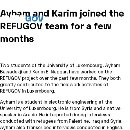
Ayham and Karim joined the
REFUGOV team for a few
months
Two students of the University of Luxembourg, Ayham
Bawadekji and Karim El Naggar, have worked on the
REFUGOV project over the past few months. They both
greatly contributed to the fieldwork activities of
REFUGOV in Luxembourg.
Ayham is a student in electronic engineering at the
University of Luxembourg. He is from Syria and a native
speaker in Arabic. He interpreted during interviews
conducted with refugees from Palestine, Iraq and Syria.
Ayham also transcribed interviews conducted in English.