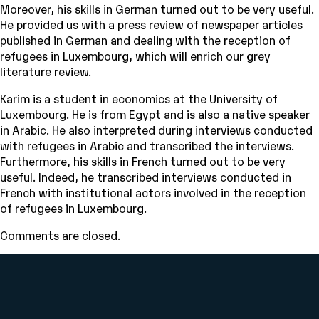
Moreover, his skills in German turned out to be very useful.
He provided us with a press review of newspaper articles
published in German and dealing with the reception of
refugees in Luxembourg, which will enrich our grey
literature review.
Karim is a student in economics at the University of
Luxembourg. He is from Egypt and is also a native speaker
in Arabic. He also interpreted during interviews conducted
with refugees in Arabic and transcribed the interviews.
Furthermore, his skills in French turned out to be very
useful. Indeed, he transcribed interviews conducted in
French with institutional actors involved in the reception
of refugees in Luxembourg.
Comments are closed.