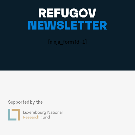
NEWSLETTER
[ninja_form id=1]
Supported by the