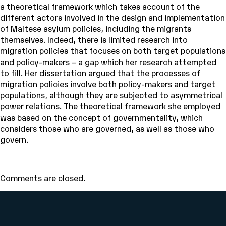
a theoretical framework which takes account of the
different actors involved in the design and implementation
of Maltese asylum policies, including the migrants
themselves. Indeed, there is limited research into
migration policies that focuses on both target populations
and policy-makers – a gap which her research attempted
to fill. Her dissertation argued that the processes of
migration policies involve both policy-makers and target
populations, although they are subjected to asymmetrical
power relations. The theoretical framework she employed
was based on the concept of governmentality, which
considers those who are governed, as well as those who
govern.
Comments are closed.