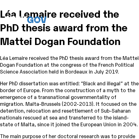
Léa Lemaire received the
PhD thesis award from the
Mattei Dogan Foundation
Léa Lemaire received the PhD thesis award from the Mattei
Dogan Foundation at the congress of the French Political
Science Association held in Bordeaux in July 2019.
Her PhD dissertation was entitled: “Black and illegal” at the
border of Europe. From the construction of a myth to the
emergence of a transnational governmentality of
migration. Malta-Brussels (2002-2013). It focused on the
detention, relocation and resettlement of Sub-Saharan
nationals rescued at sea and transferred to the island-
state of Malta, since it joined the European Union in 2004.
The main purpose of her doctoral research was to provide