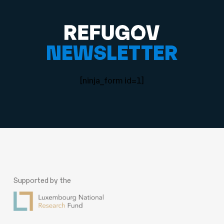
NEWSLETTER
[ninja_form id=1]
Supported by the