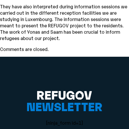
They have also interpreted during information sessions we
carried out in the different reception facilities we are
studying in Luxembourg. The information sessions were
meant to present the REFUGOV project to the residents.
The work of Yonas and Saam has been crucial to inform
refugees about our project.
Comments are closed.
NEWSLETTER
[ninja_form id=1]