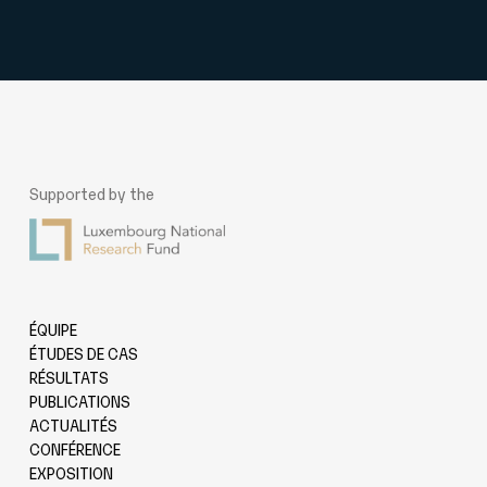
Supported by the
ÉQUIPE
ÉTUDES DE CAS
RÉSULTATS
PUBLICATIONS
ACTUALITÉS
CONFÉRENCE
EXPOSITION