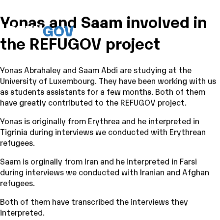
Yonas and Saam involved in
the REFUGOV project
Yonas Abrahaley and Saam Abdi are studying at the
University of Luxembourg. They have been working with us
as students assistants for a few months. Both of them
have greatly contributed to the REFUGOV project.
Yonas is originally from Erythrea and he interpreted in
Tigrinia during interviews we conducted with Erythrean
refugees.
Saam is orginally from Iran and he interpreted in Farsi
during interviews we conducted with Iranian and Afghan
refugees.
Both of them have transcribed the interviews they
interpreted.