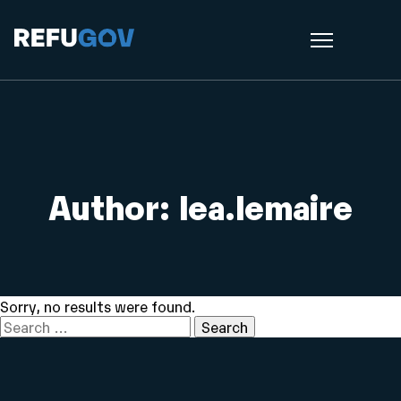
Author:
lea.lemaire
Sorry, no results were found.
Search
for: