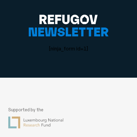
NEWSLETTER
[ninja_form id=1]
Supported by the