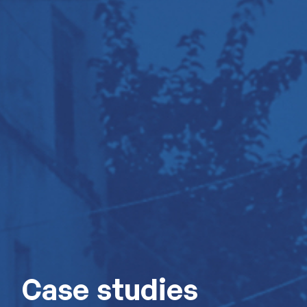
Case studies