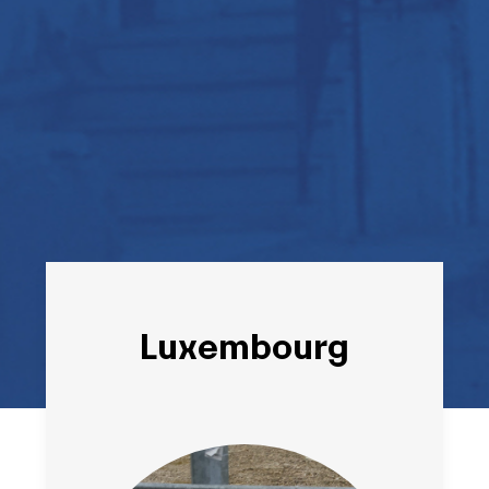
Luxembourg