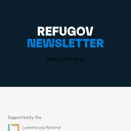
NEWSLETTER
[ninja_form id=1]
Supported by the