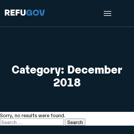
Category:
December
2018
Sorry, no results were found.
Search
for: