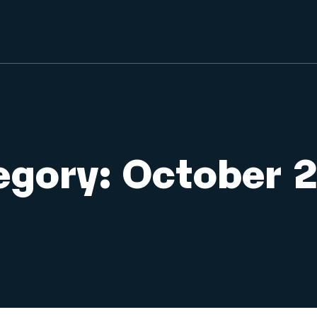
egory:
October 