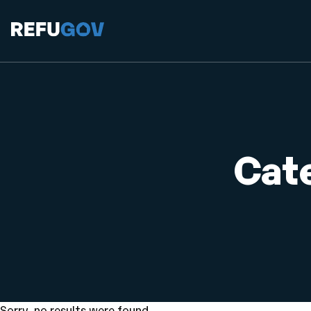
Cat
Sorry, no results were found.