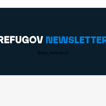
NEWSLETTE
[ninja_form id=1]