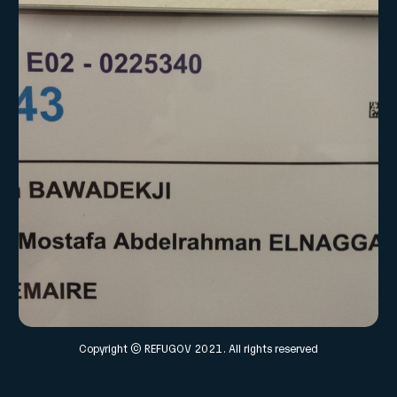
Copyright © REFUGOV 2021. All rights reserved