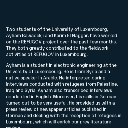
Two students of the University of Luxembourg,
Ayham Bawadekji and Karim El Naggar, have worked
on the REFUGOV project over the past few months.
They both greatly contributed to the fieldwork
activities of REFUGOV in Luxembourg.
Ayham is a student in electronic engineering at the
University of Luxembourg. He is from Syria and a
native speaker in Arabic. He interpreted during
interviews conducted with refugees from Palestine,
Iraq and Syria. Ayham also transcribed interviews
conducted in English. Moreover, his skills in German
turned out to be very useful. He provided us with a
press review of newspaper articles published in
German and dealing with the reception of refugees in
Luxembourg, which will enrich our grey literature
review.