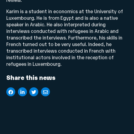
Karim is a student in economics at the University of
Luxembourg. He is from Egypt and is also a native
speaker in Arabic. He also interpreted during
interviews conducted with refugees in Arabic and
transcribed the interviews. Furthermore, his skills in
French turned out to be very useful. Indeed, he
transcribed interviews conducted in French with
institutional actors involved in the reception of
refugees in Luxembourg.
Share this news