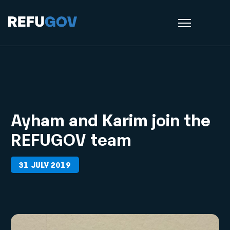
Ayham and Karim join the
REFUGOV team
31 JULY 2019