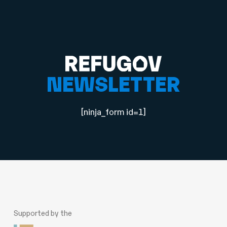
NEWSLETTER
[ninja_form id=1]
Supported by the