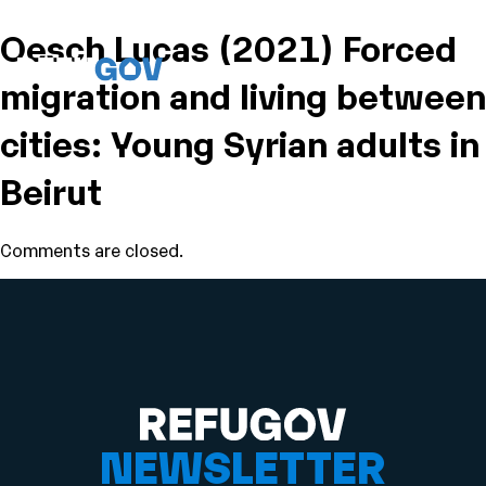
Oesch Lucas (2021) Forced
migration and living between
cities: Young Syrian adults in
Beirut
Comments are closed.
NEWSLETTER