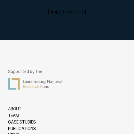
[ninja_form id=1]
Supported by the
ABOUT
TEAM
CASE STUDIES
PUBLICATIONS