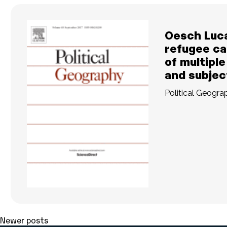
Oesch Luc
refugee ca
of multiple
and subject
Political Geogra
READ MORE
Posts
Newer posts