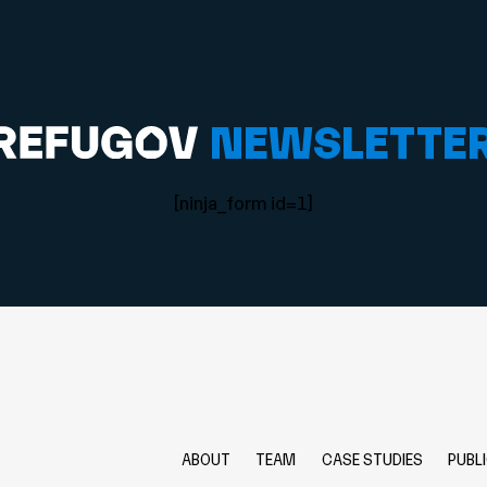
NEWSLETTE
[ninja_form id=1]
ABOUT
TEAM
CASE STUDIES
PUBL