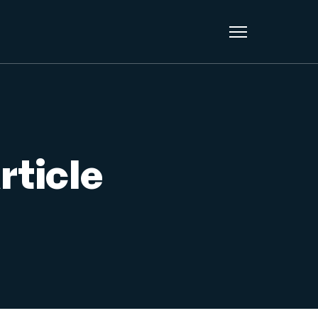
rticle