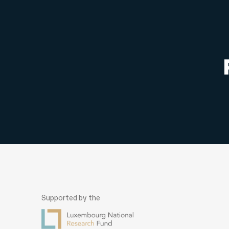
navigation
Supported by the