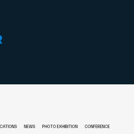
R
ICATIONS
NEWS
PHOTO EXHIBITION
CONFERENCE