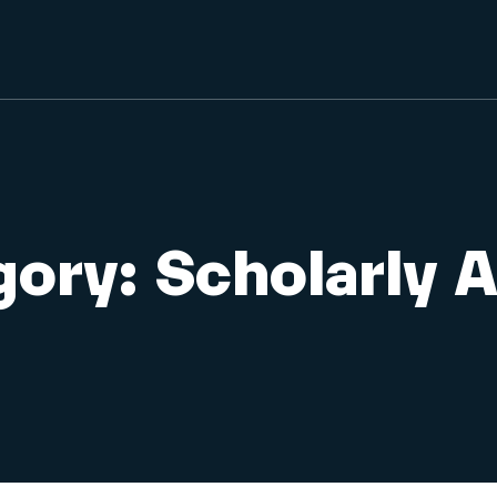
gory:
Scholarly A