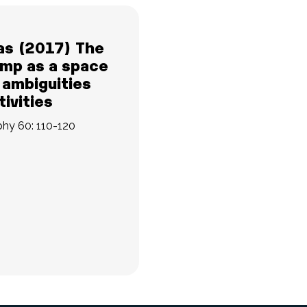
as (2017) The
mp as a space
 ambiguities
ivities
phy 60: 110-120